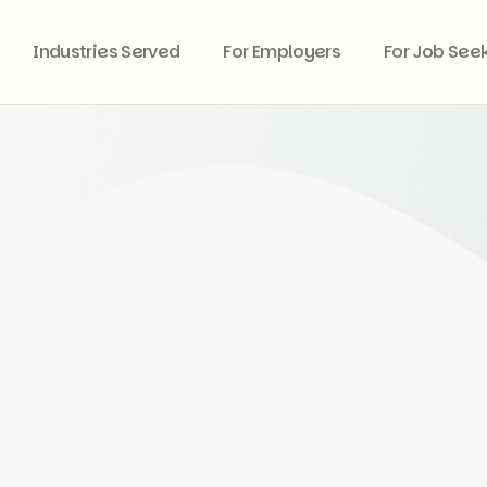
Industries Served
For Employers
For Job See