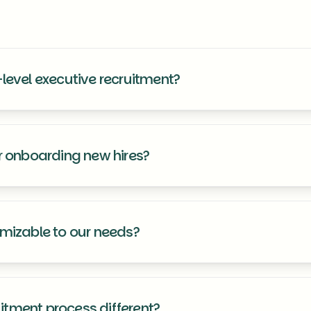
level executive recruitment?
ce in sourcing and placing executives and senior-level professiona
or onboarding new hires?
e seamless integration support to ensure your new team members tr
omizable to our needs?
d to meet your specific requirements, ensuring you receive a recruitme
tment process different?