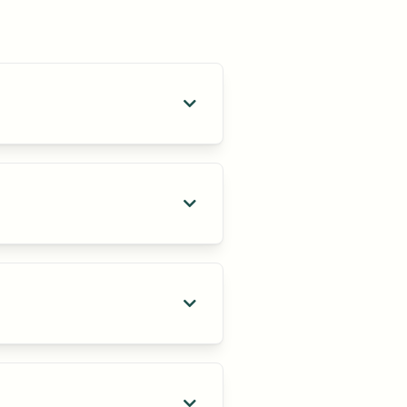

ls who align with your company’s

ansition smoothly and are set up

nt solution that aligns with your
