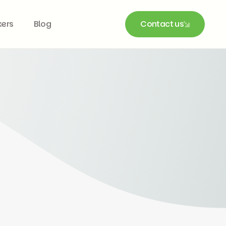
kers
Blog
Contact us
Contact us