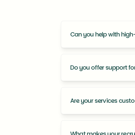
Can you help with high-
Yes, we have extensive experien
leadership needs.
Do you offer support f
Absolutely! Our services includ
for success.
Are your services cust
Yes, all our services are tailore
goals and company culture.
What makes your recrui