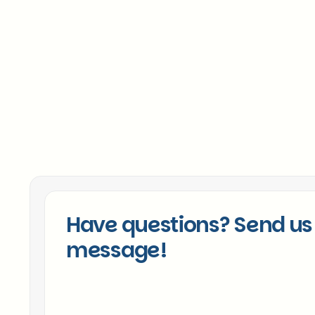
Chicago Sales Expertise
Proven Track Record
Cultural Alignment Focus
Have questions? Send us
message!