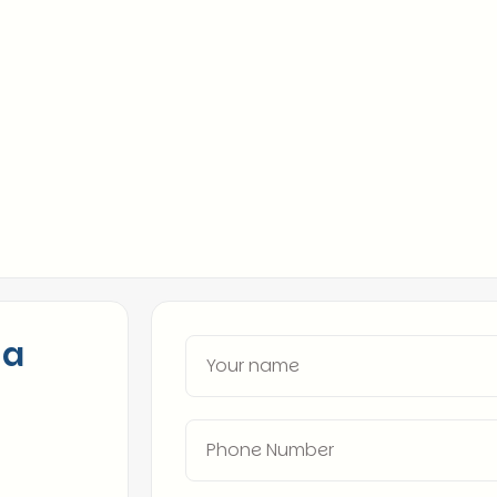
market, from Wall S
Extensive Talent Ne
across industries.
Proven Track Record
high-impact roles.
 a