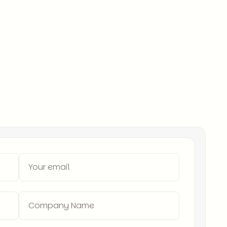
treet to SoHo.
twork – Access to top-tier sales professionals
 – We’ve placed hundreds of sales leaders in