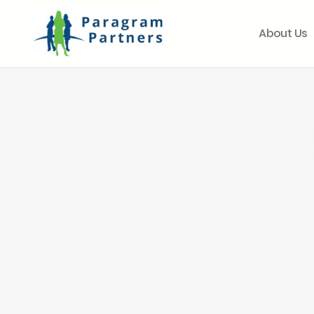
About Us