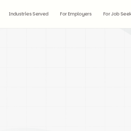
Industries Served
For Employers
For Job See