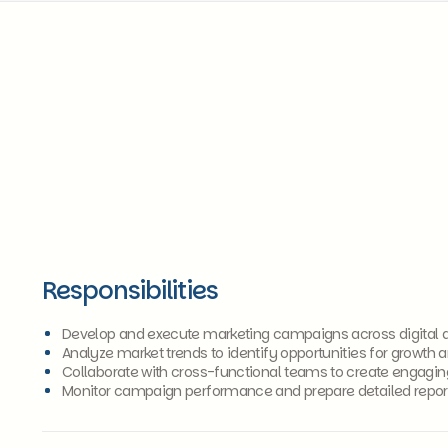
Responsibilities
Develop and execute marketing campaigns across digital an
Analyze market trends to identify opportunities for growth
Collaborate with cross-functional teams to create engagin
Monitor campaign performance and prepare detailed repor