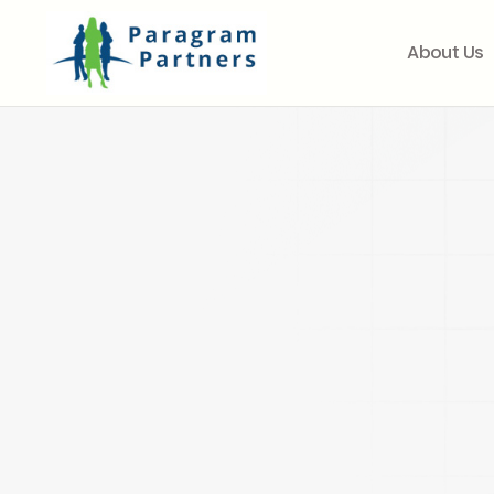
About Us