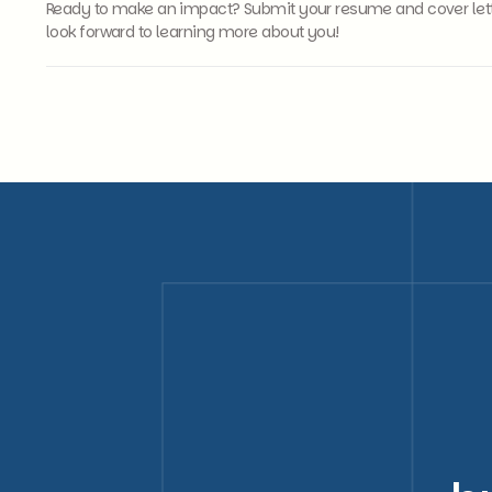
Ready to make an impact? Submit your resume and cover letter
look forward to learning more about you!