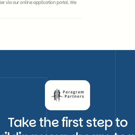
 via our online application portal. We
Take the first step to