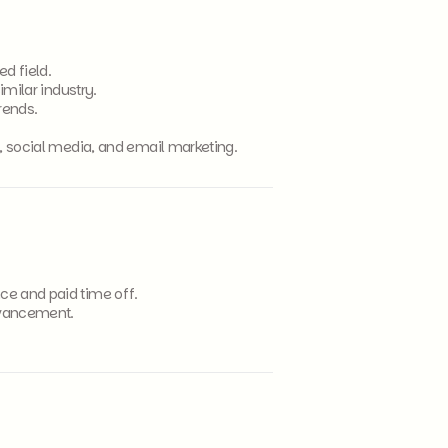
d field.
imilar industry.
trends.
O, social media, and email marketing.
ce and paid time off.
dvancement.