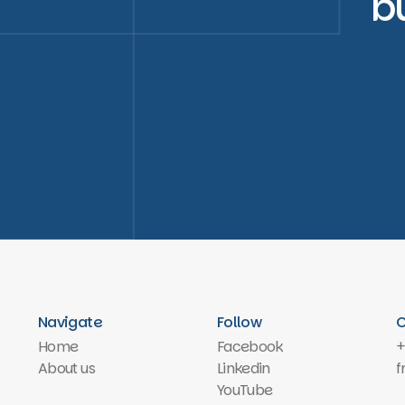
b
Navigate
Follow
C
Home
Facebook
+
About us
Linkedin
f
YouTube