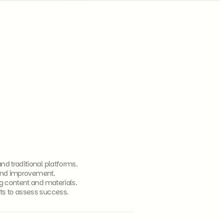
d traditional platforms.
 and improvement.
g content and materials.
ts to assess success.