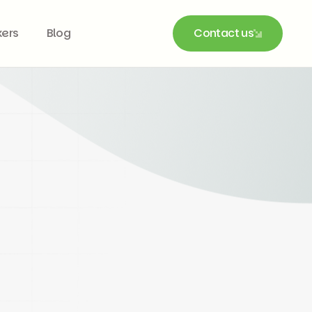
kers
Blog
Contact us
Contact us