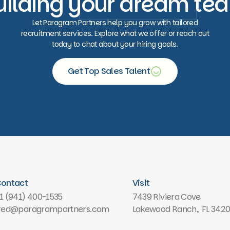
uilding your dream te
Let Paragram Partners help you grow with tailored
recruitment services. Explore what we offer or reach out
today to chat about your hiring goals.
Get Top Sales Talent
Free consultation
ontact
Visit
1 (941) 400-1535
7439 Riviera Cove
red@paragrampartners.com
Lakewood Ranch, FL 342