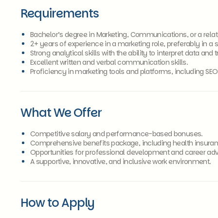
Requirements
Bachelor’s degree in Marketing, Communications, or a relate
2+ years of experience in a marketing role, preferably in a s
Strong analytical skills with the ability to interpret data and 
Excellent written and verbal communication skills.
Proficiency in marketing tools and platforms, including SE
What We Offer
Competitive salary and performance-based bonuses.
Comprehensive benefits package, including health insuran
Opportunities for professional development and career a
A supportive, innovative, and inclusive work environment.
How to Apply