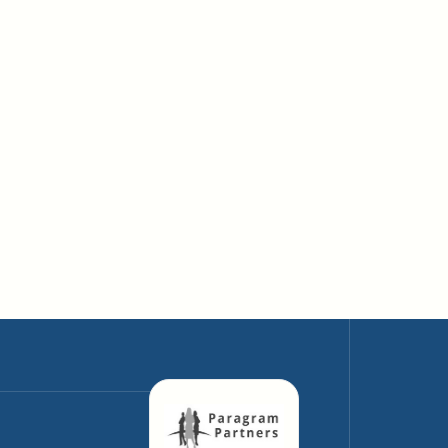
Why AI Data Centers Are Reshaping
Energy Infrastructure
April 10, 2026
The Energy Hunger of AI: How Much
Power Do Data Centers Consume?