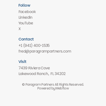
Follow
Facebook
Linkedin
YouTube
X
Contact
+1 (941) 400-1535
fred@paragrampartners.com
Visit
7439 Riviera Cove
Lakewood Ranch, FL 34202
© Paragram Partners All Rights Reserved.
Powered by
Webflow