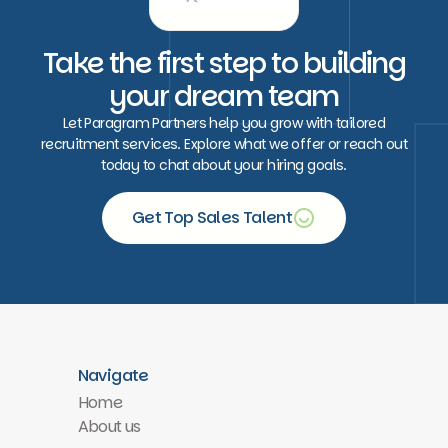
Take the first step to building
your dream team
Let Paragram Partners help you grow with tailored
recruitment services. Explore what we offer or reach out
today to chat about your hiring goals.
Get Top Sales Talent
Free consultation
Navigate
Home
About us